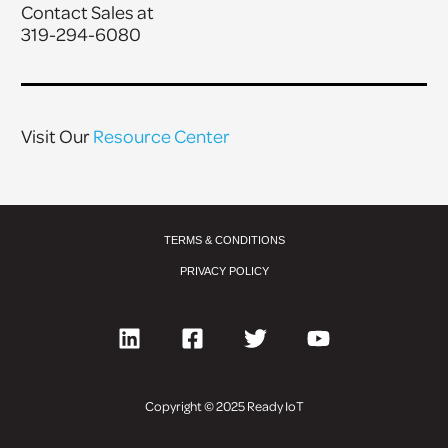
Contact Sales at
319-294-6080
Visit Our
Resource Center
TERMS & CONDITIONS
PRIVACY POLICY
Copyright © 2025 Ready IoT