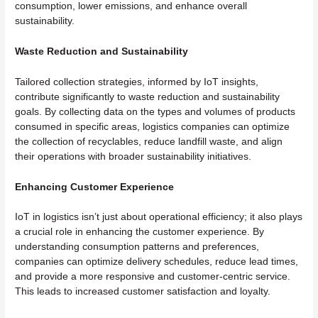
consumption, lower emissions, and enhance overall
sustainability.
Waste Reduction and Sustainability
Tailored collection strategies, informed by IoT insights,
contribute significantly to waste reduction and sustainability
goals. By collecting data on the types and volumes of products
consumed in specific areas, logistics companies can optimize
the collection of recyclables, reduce landfill waste, and align
their operations with broader sustainability initiatives.
Enhancing Customer Experience
IoT in logistics isn’t just about operational efficiency; it also plays
a crucial role in enhancing the customer experience. By
understanding consumption patterns and preferences,
companies can optimize delivery schedules, reduce lead times,
and provide a more responsive and customer-centric service.
This leads to increased customer satisfaction and loyalty.