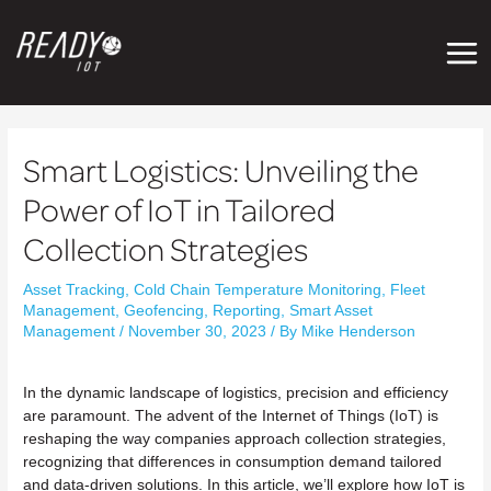
Mai
Men
Post
navigation
Smart Logistics: Unveiling the
Power of IoT in Tailored
Collection Strategies
Asset Tracking
,
Cold Chain Temperature Monitoring
,
Fleet
Management
,
Geofencing
,
Reporting
,
Smart Asset
Management
/
November 30, 2023
/ By
Mike Henderson
In the dynamic landscape of logistics, precision and efficiency
are paramount. The advent of the Internet of Things (IoT) is
reshaping the way companies approach collection strategies,
recognizing that differences in consumption demand tailored
and data-driven solutions. In this article, we’ll explore how IoT is