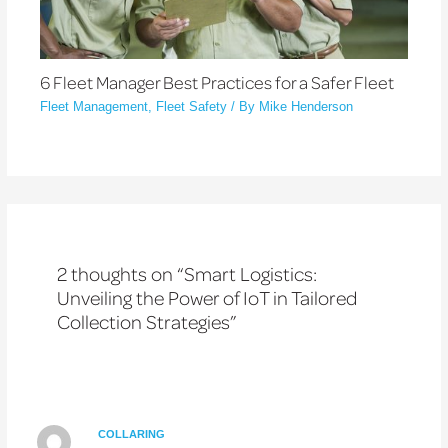
6 Fleet Manager Best Practices for a Safer Fleet
Fleet Management
,
Fleet Safety
/ By
Mike Henderson
2 thoughts on “Smart Logistics:
Unveiling the Power of IoT in Tailored
Collection Strategies”
COLLARING