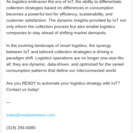
As logistics embraces the era of IoT, the ability to differentiate
collection strategies based on differences in consumption
becomes a powerful tool for efficiency, sustainability, and
customer satisfaction. The dynamic insights provided by IoT not
only inform the collection process but also enable logistics
companies to stay ahead of shifting market demands.
In the evolving landscape of smart logistics, the synergy
between IoT and tailored collection strategies is driving a
paradigm shift. Logistics operations are no longer one-size-fits-
all; they are dynamic, data-driven, and optimized for the varied
consumption patterns that define our interconnected world.
Are you READY to automate your logistics strategy with IoT?
Contact us today!
—
sales@readywireless.com
(319) 294-6080