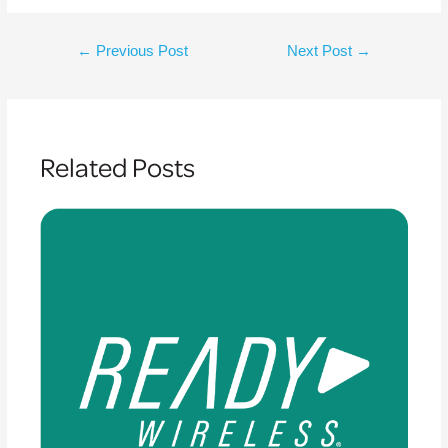
←
Previous Post
Next Post
→
Related Posts