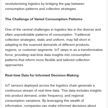
revolutionizing logistics by bridging the gap between
consumption patterns and collection strategies.
The Challenge of Varied Consumption Patterns
One of the central challenges in logistics lies in the diverse and
often unpredictable patterns of consumption. Traditional
collection strategies, static and uniform, may fall short in
adapting to the nuanced demands of different products,
regions, or customer segments. IoT steps in as a transformative
force, providing real-time data insights into consumption
patterns that inform more flexible and tailored collection
approaches.
Real-time Data for Informed Decision-Making
IoT sensors deployed across the logistics chain generate a
continuous stream of real-time data. This data includes insights
into product demand, order frequency, and regional
consumption variations. By leveraging this wealth of
information, companies can make informed decisions about