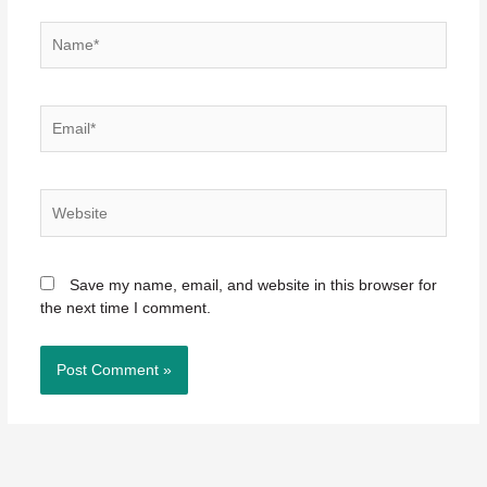
Name*
Email*
Website
Save my name, email, and website in this browser for
the next time I comment.