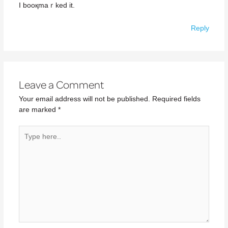
I booқmaｒked іt.
Reply
Leave a Comment
Your email address will not be published.
Required fields
are marked
*
Type
here..