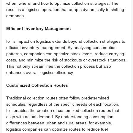
when, where, and how to optimize collection strategies. The
result is a logistics operation that adapts dynamically to shifting
demands.
Efficient Inventory Management
IoT’s impact on logistics extends beyond collection strategies to
efficient inventory management. By analyzing consumption
patterns, companies can optimize stock levels, reduce carrying
costs, and minimize the risk of stockouts or overstock situations.
This not only streamlines the collection process but also
enhances overall logistics efficiency.
Customized Collection Routes
Traditional collection routes often follow predetermined
schedules, regardless of the specific needs of each location.
IoT enables the creation of customized collection routes that
align with actual demand. By understanding consumption
differences between urban and rural areas, for example,
logistics companies can optimize routes to reduce fuel