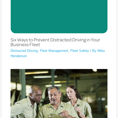
Six Ways to Prevent Distracted Driving in Your
Business Fleet
Distracted Driving
,
Fleet Management
,
Fleet Safety
/ By
Mike
Henderson